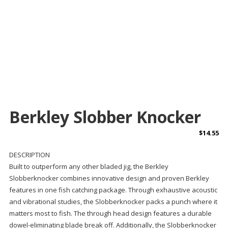
Berkley Slobber Knocker
$
14.55
DESCRIPTION
Built to outperform any other bladed jig, the Berkley
Slobberknocker combines innovative design and proven Berkley
features in one fish catching package. Through exhaustive acoustic
and vibrational studies, the Slobberknocker packs a punch where it
matters most to fish. The through head design features a durable
dowel-eliminating blade break off. Additionally, the Slobberknocker