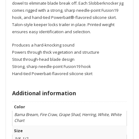
dowel to eliminate blade break off. Each Slobberknocker jig
comes rigged with a strong, sharp needle-point Fusion19
hook, and hand-tied Powerbait®-flavored silicone skirt.
Talon-style keeper locks trailer in place. Printed weight
ensures easy identification and selection.
Produces a hard-knocking sound
Powers through thick vegetation and structure
Stout through-head blade design
Strong, sharp needle-point Fusion19 hook
Hand-tied Powerbait-flavored silicone skirt
Additional information
Color
Bama Bream, Fire Craw, Grape Shad, Herring, White, White
Chart
Size
3/8, 1/2