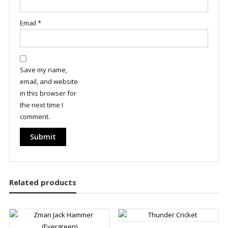
Email
*
Save my name,
email, and website
in this browser for
the next time I
comment.
Related products