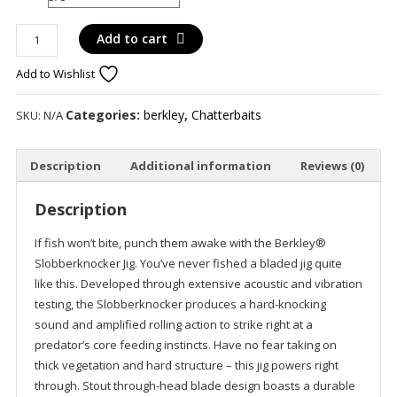
Berkley
Add to cart
Slobber
Add to Wishlist
Knocker
quantity
Categories:
berkley
,
Chatterbaits
SKU:
N/A
Description
Additional information
Reviews (0)
Description
If fish won’t bite, punch them awake with the Berkley®
Slobberknocker Jig. You’ve never fished a bladed jig quite
like this. Developed through extensive acoustic and vibration
testing, the Slobberknocker produces a hard-knocking
sound and amplified rolling action to strike right at a
predator’s core feeding instincts. Have no fear taking on
thick vegetation and hard structure – this jig powers right
through. Stout through-head blade design boasts a durable