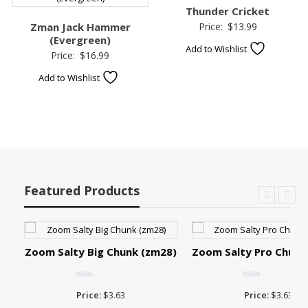
Thunder Cricket
Zman Jack Hammer
Price:
$
13.99
(Evergreen)
Add to Wishlist
Price:
$
16.99
Add to Wishlist
Featured Products
Zoom Salty Big Chunk (zm28)
Zoom Salty Pro Chunk
Price:
$
3.63
Price:
$
3.63