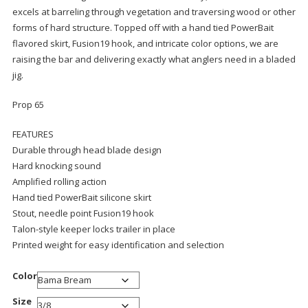
excels at barreling through vegetation and traversing wood or other
forms of hard structure. Topped off with a hand tied PowerBait
flavored skirt, Fusion19 hook, and intricate color options, we are
raising the bar and delivering exactly what anglers need in a bladed
jig.
Prop 65
FEATURES
Durable through head blade design
Hard knocking sound
Amplified rolling action
Hand tied PowerBait silicone skirt
Stout, needle point Fusion19 hook
Talon-style keeper locks trailer in place
Printed weight for easy identification and selection
Color
Size