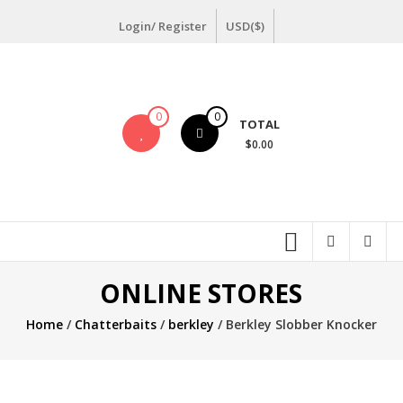
Skip
Login/ Register
USD($)
to
content
0
0
TOTAL
$0.00
ONLINE STORES
Home
/
Chatterbaits
/
berkley
/ Berkley Slobber Knocker