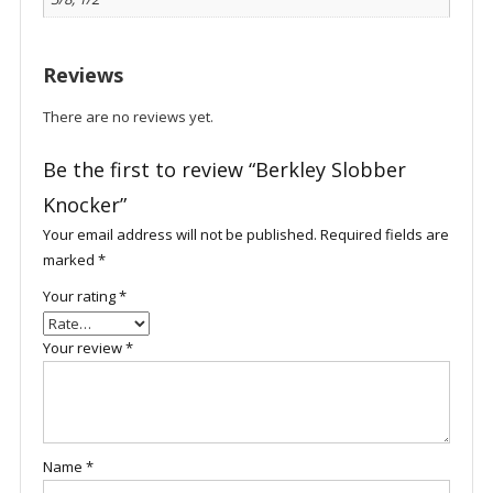
Reviews
There are no reviews yet.
Be the first to review “Berkley Slobber
Knocker”
Your email address will not be published.
Required fields are
marked
*
Your rating
*
Your review
*
Name
*