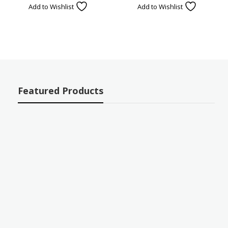
Add to Wishlist
Add to Wishlist
Featured Products