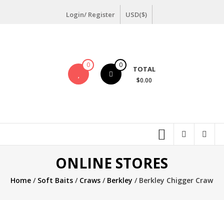
Skip
Login/ Register
USD($)
to
content
0
0
TOTAL
$0.00
ONLINE STORES
Home
/
Soft Baits
/
Craws
/
Berkley
/ Berkley Chigger Craw