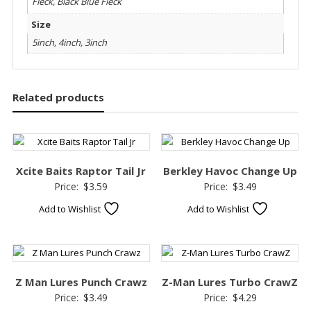
Fleck, Black Blue Fleck
Size
5inch, 4inch, 3inch
Related products
Xcite Baits Raptor Tail Jr
Berkley Havoc Change Up
Price:
$
3.59
Price:
$
3.49
Add to Wishlist
Add to Wishlist
Z Man Lures Punch Crawz
Z-Man Lures Turbo CrawZ
Price:
$
3.49
Price:
$
4.29