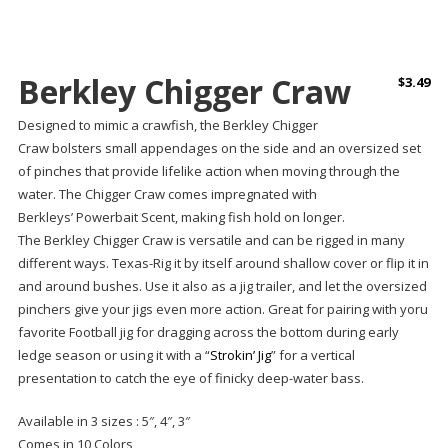
Berkley Chigger Craw
$
3.49
Designed to mimic a crawfish, the
Berkley Chigger
Craw
bolsters
small appendages on the side and an oversized set
of pinches that provide lifelike action when moving through the
water. The Chigger Craw comes impregnated with
Berkleys’ Powerbait Scent, making fish hold on longer.
The Berkley Chigger Craw is versatile and can be rigged in many
different ways. Texas-Rig it by itself around shallow cover or flip it in
and around bushes. Use it also as a jig trailer, and let the oversized
pinchers give your jigs even more action. Great for pairing with yoru
favorite Football jig for dragging across the bottom during early
ledge season or using it with a “
Strokin’ Jig
” for a vertical
presentation to catch the eye of finicky deep-water bass.
Available in 3 sizes : 5″, 4″, 3″
Comes in 10 Colors