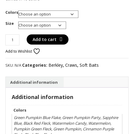
Colors
Size
Berkley
Add to cart
Chigger
Add to Wishlist
Craw
quantity
Categories:
Berkley
,
Craws
,
Soft Baits
SKU:
N/A
Additional information
Additional information
Colors
Green Pumpkin Blue Flake, Green Pumpkin Party, Sapphire
Blue, Black Red Fleck, Watermelon Candy, Watermelon,
Pumpkin Green Fleck, Green Pumpkin, Cinnamon Purple