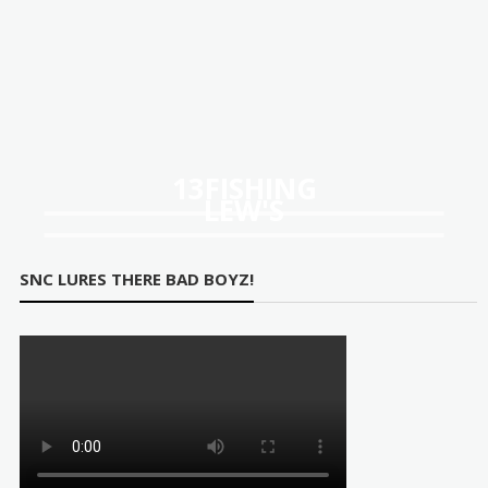
13FISHING
LEW'S
SNC LURES THERE BAD BOYZ!