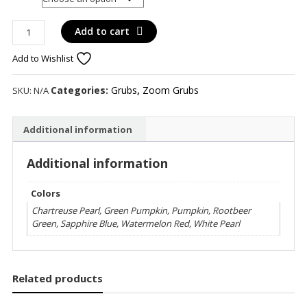
Zoom
Add to cart
Creepy
Add to Wishlist
Crawler
Twin
Tail
Categories:
Grubs
,
Zoom Grubs
SKU:
N/A
quantity
Additional information
Additional information
Colors
Chartreuse Pearl, Green Pumpkin, Pumpkin, Rootbeer
Green, Sapphire Blue, Watermelon Red, White Pearl
Related products