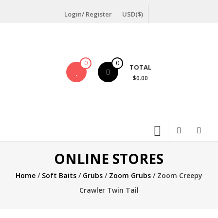
Skip
Login/ Register
USD($)
to
content
0
0
TOTAL
$0.00
ONLINE STORES
Home
/
Soft Baits
/
Grubs
/
Zoom Grubs
/ Zoom Creepy
Crawler Twin Tail