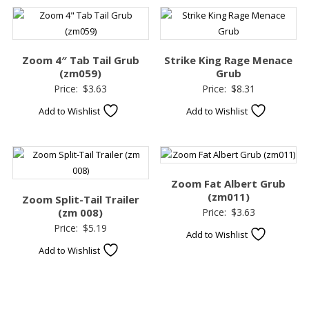
Zoom 4″ Tab Tail Grub
Strike King Rage Menace
(zm059)
Grub
Price:
$
3.63
Price:
$
8.31
Add to Wishlist
Add to Wishlist
Zoom Fat Albert Grub
(zm011)
Zoom Split-Tail Trailer
(zm 008)
Price:
$
3.63
Price:
$
5.19
Add to Wishlist
Add to Wishlist