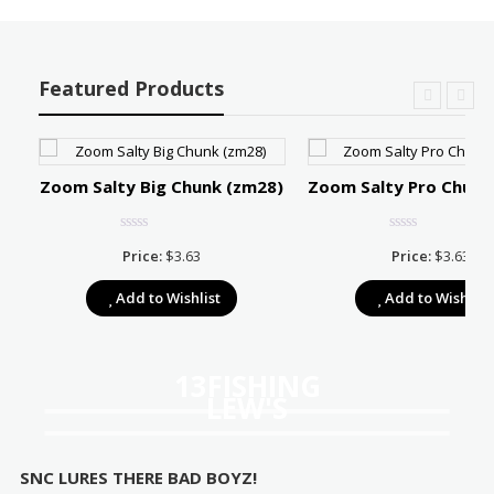
Featured Products
Zoom Salty Big Chunk (zm28)
Zoom Salty Pro Chunk
Price:
$
3.63
Price:
$
3.63
e:
Add to Wishlist
Add to Wishlist
39
ugh
67
13FISHING
LEW'S
SNC LURES THERE BAD BOYZ!