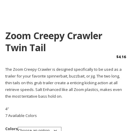
Zoom Creepy Crawler
Twin Tail
$
4.16
The
Zoom Creepy Crawler
is designed specifically to be used as a
trailer for your favorite spinnerbait, buzzbait, or jig. The two long,
thin tails on this grub trailer create a enticing kicking action at all
retrieve speeds. Salt Enhanced like all Zoom plastics, makes even
the most tentative bass hold on.
4″
7 Available Colors
Colors