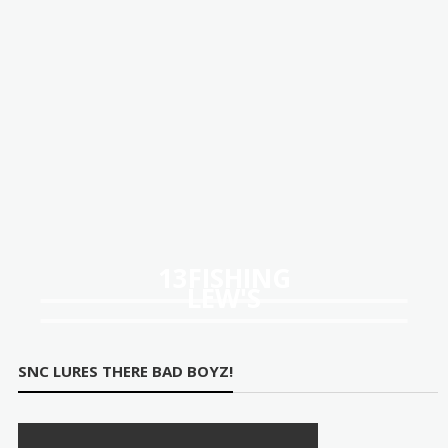
13FISHING
LEW'S
SNC LURES THERE BAD BOYZ!