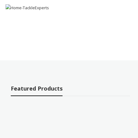
Featured Products