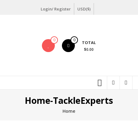
Login/ Register
USD($)
0
0
TOTAL
$0.00
Home-TackleExperts
Home