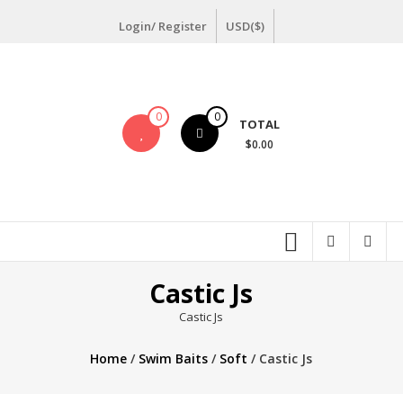
Skip
Login/ Register
USD($)
to
content
0
0
TOTAL
$0.00
Castic Js
Castic Js
Home
/
Swim Baits
/
Soft
/ Castic Js