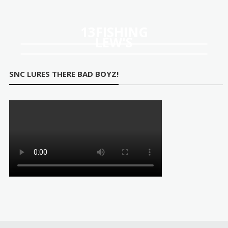
ugh
67
13FISHING
LEW'S
SNC LURES THERE BAD BOYZ!