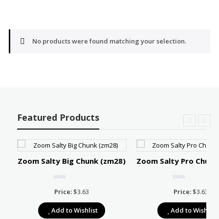
No products were found matching your selection.
Featured Products
Zoom Salty Big Chunk (zm28)
Zoom Salty Pro Chunk
Price:
$
3.63
Price:
$
3.63
e:
Add to Wishlist
Add to Wishlist
39