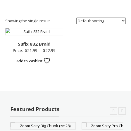
Showing the single result
Sufix 832 Braid
Price
Price:
$
21.99
–
$
22.99
range:
Add to Wishlist
$21.99
through
$22.99
Featured Products