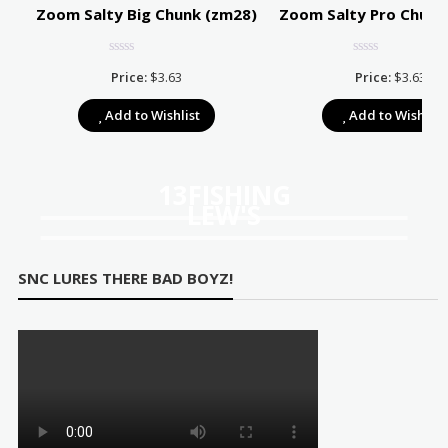
Zoom Salty Big Chunk (zm28)
Zoom Salty Pro Chunk
Price:
$
3.63
Price:
$
3.63
e:
Add to Wishlist
Add to Wishlist
39
ugh
67
13FISHING
LEW'S
SNC LURES THERE BAD BOYZ!