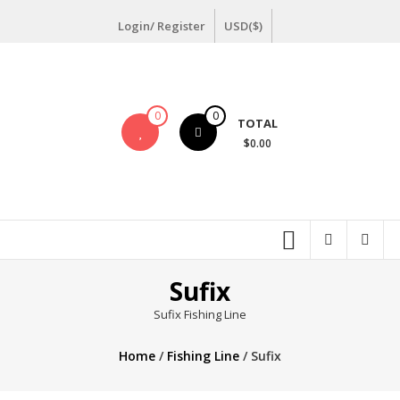
Skip
Login/ Register
USD($)
to
content
0
0
TOTAL
$0.00
Sufix
Sufix Fishing Line
Home
/
Fishing Line
/ Sufix