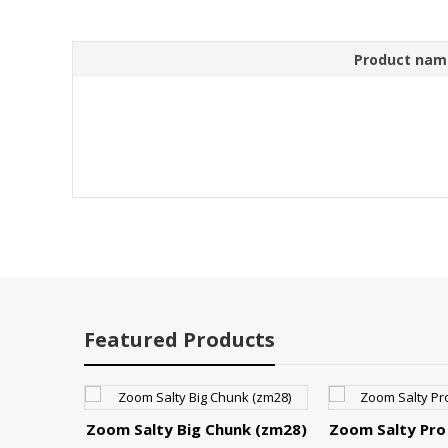
Product nam
Featured Products
r 75
Zoom Salty Big Chunk (zm28)
Zoom Salty Pro