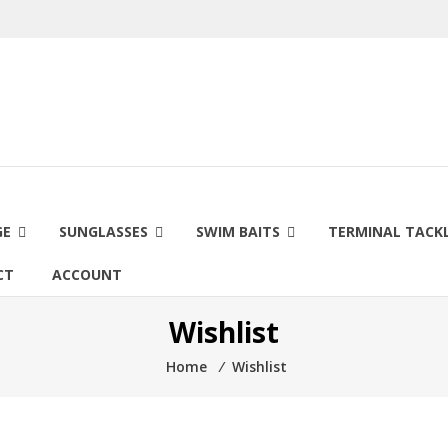
GE
SUNGLASSES
SWIM BAITS
TERMINAL TACK
CT
ACCOUNT
Wishlist
Home
⁄
Wishlist