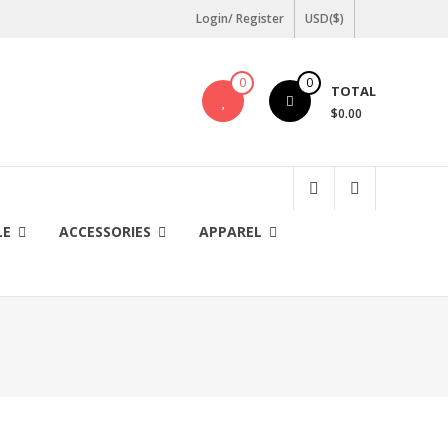
Login/ Register
USD($)
0
0
TOTAL
$0.00
LE
ACCESSORIES
APPAREL