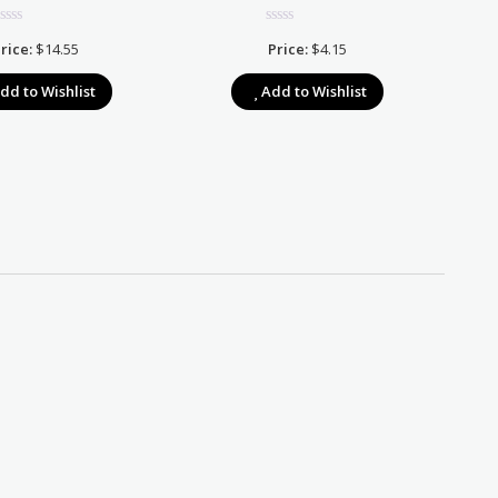
rice:
$
14.55
Price:
$
4.15
dd to Wishlist
Add to Wishlist