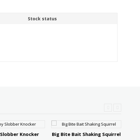
Stock status
 Slobber Knocker
Big Bite Bait Shaking Squirrel
Stri