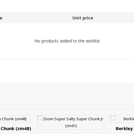
e
Unit price
No products added to the wishlist
 Chunk (zm48)
Berkley