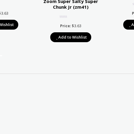
Zoom Super Salty Super
Chunk Jr (zm41)
$
3.63
P
Wishlist
A
Price:
$
3.63
Add to Wishlist