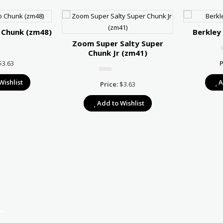
 Chunk (zm48)
Berkley
Zoom Super Salty Super
Chunk Jr (zm41)
$
3.63
P
Wishlist
A
Price:
$
3.63
Add to Wishlist