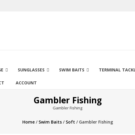
GE
SUNGLASSES
SWIM BAITS
TERMINAL TACK
CT
ACCOUNT
Gambler Fishing
Gambler Fishing
Home
/
Swim Baits
/
Soft
/ Gambler Fishing