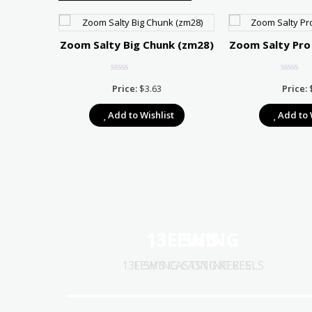
Zoom Salty Big Chunk (zm28)
Zoom Salty Pro
Price:
$
3.63
Price:
Add to Wishlist
Add to 
r 75
Price
7.67
13FISHING
LEW'S
range:
t
$10.39
13FISHING CASTING REELS
LEW'S CASTING REELS
through
$17.67