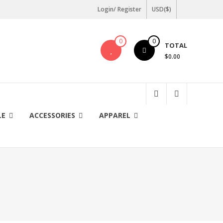
Login/ Register
USD($)
0
0
TOTAL
$0.00
LE
ACCESSORIES
APPAREL