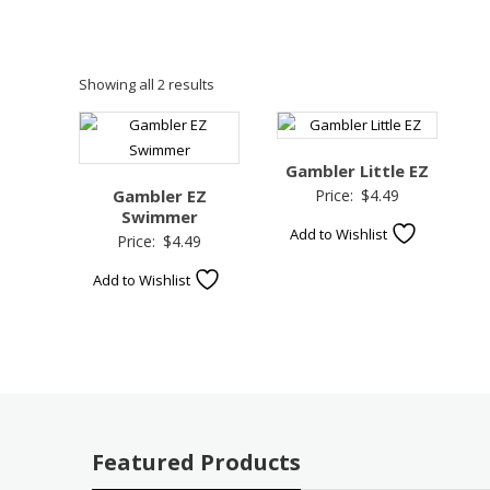
Showing all 2 results
Gambler Little EZ
Gambler EZ
Price:
$
4.49
Swimmer
Add to Wishlist
Price:
$
4.49
Add to Wishlist
Featured Products