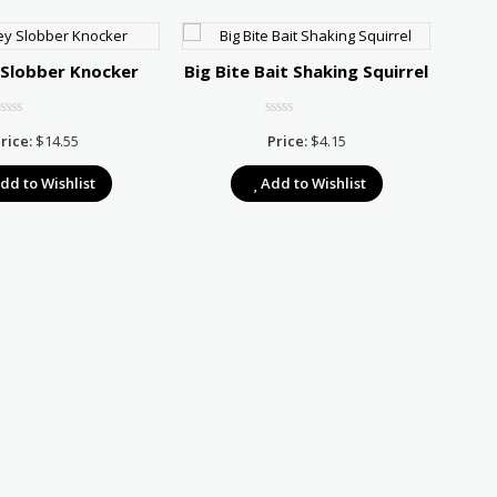
 Slobber Knocker
Big Bite Bait Shaking Squirrel
Stri
rice:
$
14.55
Price:
$
4.15
dd to Wishlist
Add to Wishlist