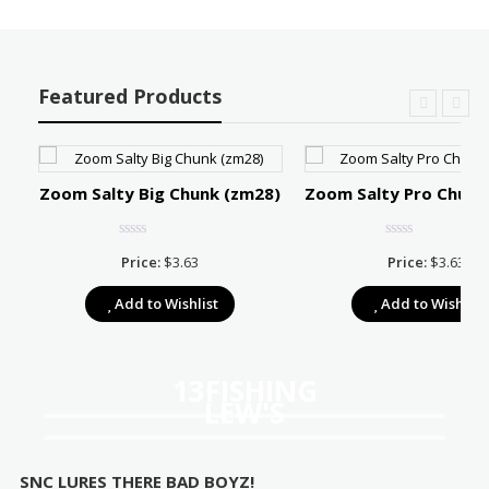
Featured Products
Zoom Salty Big Chunk (zm28)
Zoom Salty Pro Chunk
Price:
$
3.63
Price:
$
3.63
e:
Add to Wishlist
Add to Wishlist
39
ugh
67
13FISHING
LEW'S
SNC LURES THERE BAD BOYZ!