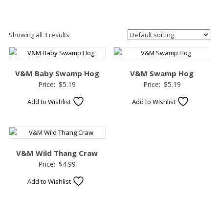
Showing all 3 results
V&M Baby Swamp Hog
V&M Swamp Hog
Price:
$
5.19
Price:
$
5.19
Add to Wishlist
Add to Wishlist
V&M Wild Thang Craw
Price:
$
4.99
Add to Wishlist