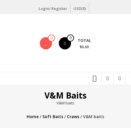
Skip
Login/ Register
USD($)
to
content
0
0
TOTAL
$0.00
V&M Baits
V&M baits
Home
/
Soft Baits
/
Craws
/ V&M baits