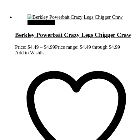
Select options
Berkley Powerbait Crazy Legs Chigger Craw
Price:
$
4.49
–
$
4.99
Price range: $4.49 through $4.99
Add to Wishlist