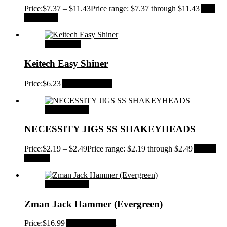
Price:
$
7.37
–
$
11.43
Price range: $7.37 through $11.43
Add
to Wishlist
Add to cart
Keitech Easy Shiner
Price:
$
6.23
Add to Wishlist
Select options
NECESSITY JIGS SS SHAKEYHEADS
Price:
$
2.19
–
$
2.49
Price range: $2.19 through $2.49
Add to
Wishlist
Select options
Zman Jack Hammer (Evergreen)
Price:
$
16.99
Add to Wishlist