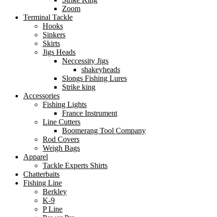
Zoom
Terminal Tackle
Hooks
Sinkers
Skirts
Jigs Heads
Neccessity Jigs
shakeyheads
Slongs Fishing Lures
Strike king
Accessories
Fishing Lights
France Instrument
Line Cutters
Boomerang Tool Company
Rod Covers
Weigh Bags
Apparel
Tackle Experts Shirts
Chatterbaits
Fishing Line
Berkley
K-9
P Line