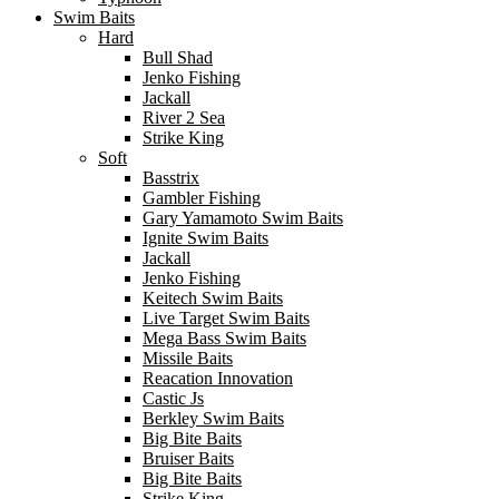
Swim Baits
Hard
Bull Shad
Jenko Fishing
Jackall
River 2 Sea
Strike King
Soft
Basstrix
Gambler Fishing
Gary Yamamoto Swim Baits
Ignite Swim Baits
Jackall
Jenko Fishing
Keitech Swim Baits
Live Target Swim Baits
Mega Bass Swim Baits
Missile Baits
Reacation Innovation
Castic Js
Berkley Swim Baits
Big Bite Baits
Bruiser Baits
Big Bite Baits
Strike King