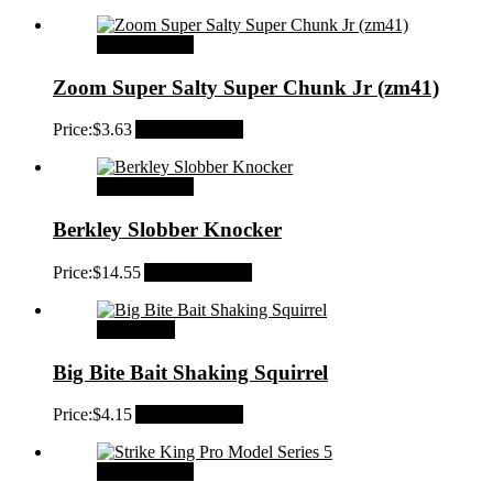
Select options
Zoom Super Salty Super Chunk Jr (zm41)
Price:
$
3.63
Add to Wishlist
Select options
Berkley Slobber Knocker
Price:
$
14.55
Add to Wishlist
Add to cart
Big Bite Bait Shaking Squirrel
Price:
$
4.15
Add to Wishlist
Select options