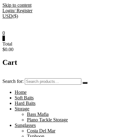
Skip to content
Login/ Register
USD($)
0
0
Total
$0.00
Cart
Search for:
Home
Soft Baits
Hard Baits
Storage
Bass Mafia
Plano Tackle Storage
Sunglasses
Costa Del Mar
Typhoon