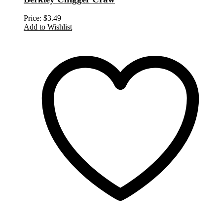
Price:
$
3.49
Add to Wishlist