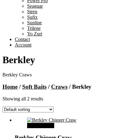
Power Pro
Seaguar
Stren
Sufix
Sunline
Trilene
Yo Zuri
Contact
Account
Berkley
Berkley Craws
Home
/
Soft Baits
/
Craws
/ Berkley
Showing all 2 results
Select options
Berkley Chigger Craw