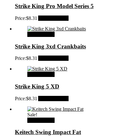
Strike King Pro Model Series 5
Price:
$
8.31
Add to Wishlist
Select options
Strike King 3xd Crankbaits
Price:
$
8.31
Add to Wishlist
Select options
Strike King 5 XD
Price:
$
8.31
Add to Wishlist
Sale!
Select options
Keitech Swing Impact Fat