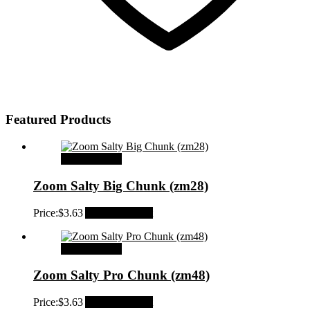
Featured Products
Select options
Zoom Salty Big Chunk (zm28)
Price:
$
3.63
Add to Wishlist
Select options
Zoom Salty Pro Chunk (zm48)
Price:
$
3.63
Add to Wishlist