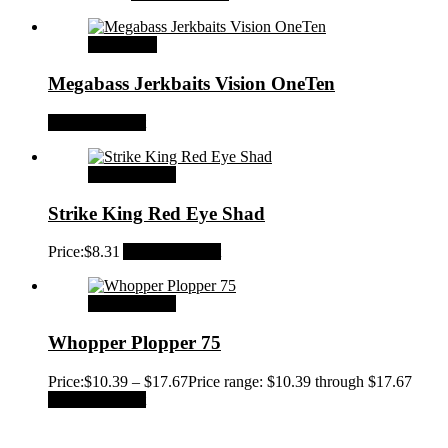
Read more
Megabass Jerkbaits Vision OneTen
Add to Wishlist
Select options
Strike King Red Eye Shad
Price:
$
8.31
Add to Wishlist
Select options
Whopper Plopper 75
Price:
$
10.39
–
$
17.67
Price range: $10.39 through $17.67
Add to Wishlist