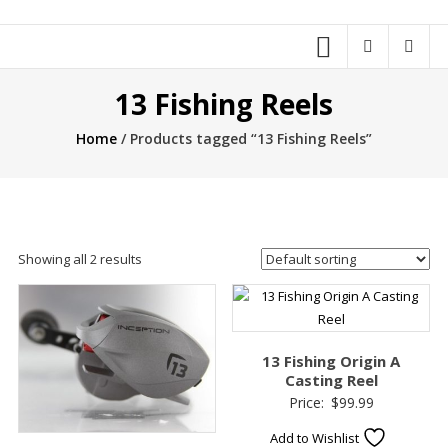
13 Fishing Reels
Home
/ Products tagged “13 Fishing Reels”
Showing all 2 results
13 Fishing Origin A
Casting Reel
Price:
$
99.99
Add to Wishlist