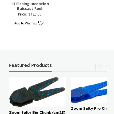
13 Fishing Inception
Baitcast Reel
Price:
$
120.00
Add to Wishlist
Featured Products
Zoom Salty Pro Chunk
e:
Zoom Salty Big Chunk (zm28)