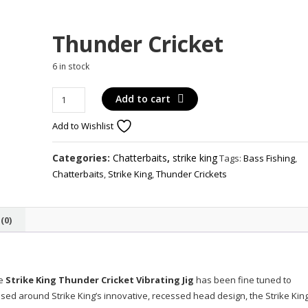
Thunder Cricket
6 in stock
Thunder
Add to cart
Cricket
Add to Wishlist
quantity
Categories:
Chatterbaits
,
strike king
Tags:
Bass Fishing
,
Chatterbaits
,
Strike King
,
Thunder Crickets
(0)
e
Strike King Thunder Cricket Vibrating Jig
has been fine tuned to
ased around Strike King’s innovative, recessed head design, the Strike Kin