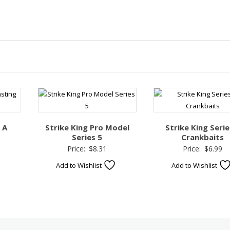
 A
Strike King Pro Model
Strike King Serie
Series 5
Crankbaits
Price:
$
8.31
Price:
$
6.99
Add to Wishlist
Add to Wishlist