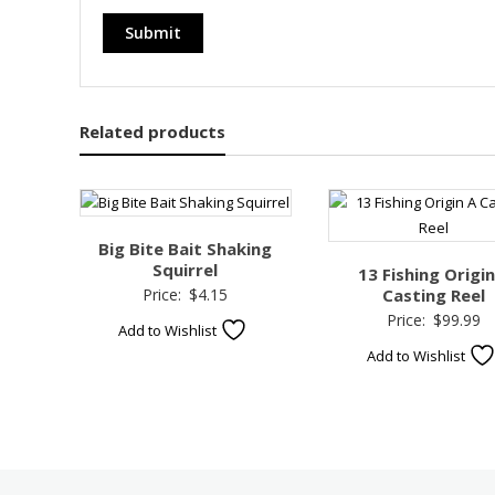
Related products
Big Bite Bait Shaking
Squirrel
13 Fishing Origin
Price:
$
4.15
Casting Reel
Price:
$
99.99
Add to Wishlist
Add to Wishlist