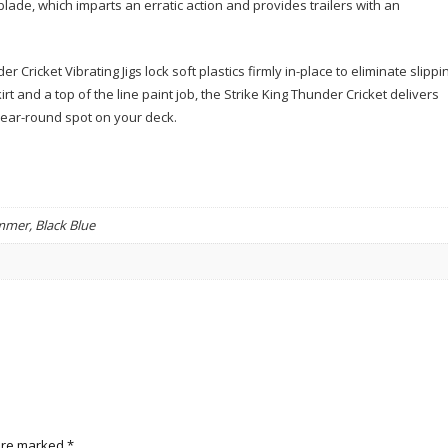
blade, which imparts an erratic action and provides trailers with an
 Cricket Vibrating Jigs lock soft plastics firmly in-place to eliminate slippi
rt and a top of the line paint job, the Strike King Thunder Cricket delivers
a year-round spot on your deck.
immer, Black Blue
 are marked
*