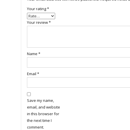
Your rating
*
Your review
*
Name
*
Email
*
Save my name,
email, and website
in this browser for
the next time I
comment.