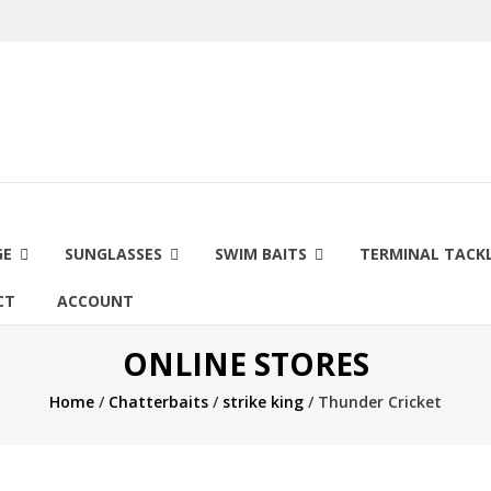
GE
SUNGLASSES
SWIM BAITS
TERMINAL TACK
CT
ACCOUNT
ONLINE STORES
Home
/
Chatterbaits
/
strike king
/ Thunder Cricket