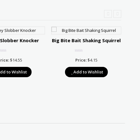
 Slobber Knocker
Big Bite Bait Shaking Squirrel
Stri
rice:
$
14.55
Price:
$
4.15
dd to Wishlist
Add to Wishlist