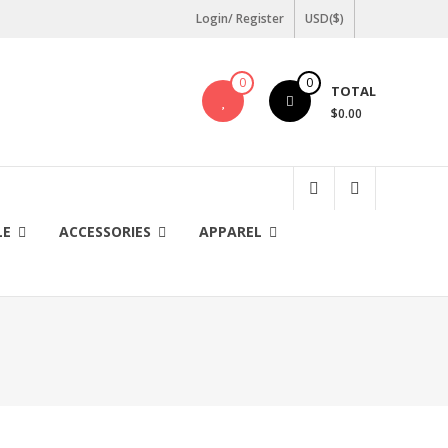
Login/ Register
USD($)
0
0
TOTAL
$0.00
LE
ACCESSORIES
APPAREL