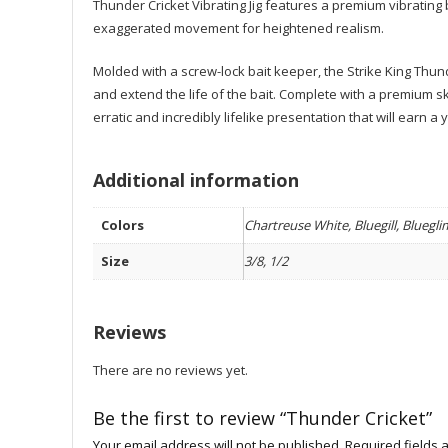
Thunder Cricket Vibrating Jig features a premium vibrating 
exaggerated movement for heightened realism.
Molded with a screw-lock bait keeper, the Strike King Thunder
and extend the life of the bait. Complete with a premium ski
erratic and incredibly lifelike presentation that will earn 
Additional information
Colors
Chartreuse White, Bluegill, Bluegl
Size
3/8, 1/2
Reviews
There are no reviews yet.
Be the first to review “Thunder Cricket”
Your email address will not be published.
Required fields