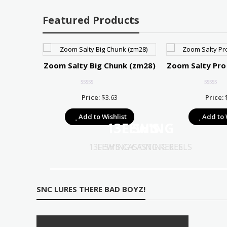
Featured Products
r 75
Zoom Salty Big Chunk (zm28)
Zoom Salty Pro
Price
7.67
Price:
$
3.63
Price:
range:
t
Add to Wishlist
Add to 
$10.39
13FISHING
LEW'S
through
$17.67
13FISHING CASTING REELS
LEW'S CASTING REELS
SNC LURES THERE BAD BOYZ!