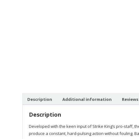
Description
Additional information
Reviews 
Description
Developed with the keen input of Strike King’s pro-staff, th
produce a constant, hard-pulsing action without fouling. B