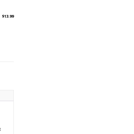
$
13.99
g