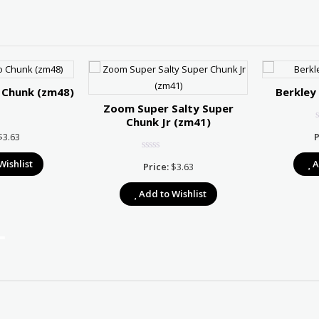
 Chunk (zm48)
Berkley
Zoom Super Salty Super
Chunk Jr (zm41)
$
3.63
P
Wishlist
A
Price:
$
3.63
Add to Wishlist