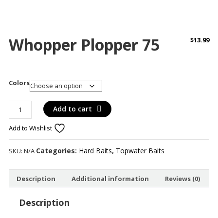
Whopper Plopper 75
$
13.99
Colors
Whopper
Add to cart
Plopper
Add to Wishlist
75
quantity
Categories:
Hard Baits
,
Topwater Baits
SKU:
N/A
Description
Additional information
Reviews (0)
Description