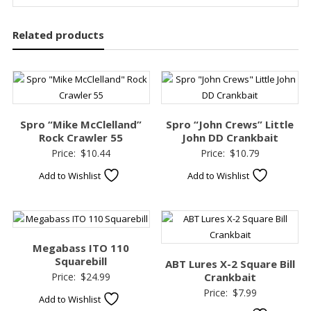
Related products
Spro “Mike McClelland”
Spro “John Crews” Little
Rock Crawler 55
John DD Crankbait
Price:
$
10.44
Price:
$
10.79
Add to Wishlist
Add to Wishlist
Megabass ITO 110
Squarebill
ABT Lures X-2 Square Bill
Price:
$
24.99
Crankbait
Price:
$
7.99
Add to Wishlist