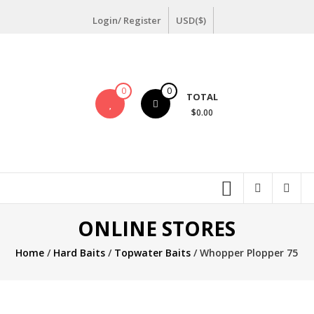
Skip
Login/ Register
USD($)
to
content
0
0
TOTAL
$0.00
ONLINE STORES
Home
/
Hard Baits
/
Topwater Baits
/ Whopper Plopper 75