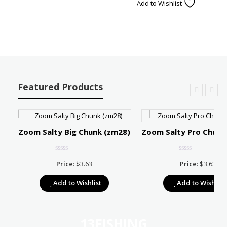
Add to Wishlist
Featured Products
Zoom Salty Big Chunk (zm28)
Zoom Salty Pro Chunk
Price:
$
3.63
Price:
$
3.63
e:
Add to Wishlist
Add to Wishlist
39
ugh
67
13FISHING