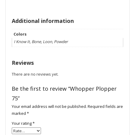
Additional information
Colors
I Know It, Bone, Loon, Powder
Reviews
There are no reviews yet.
Be the first to review “Whopper Plopper
75”
Your email address will not be published.
Required fields are
marked
*
Your rating
*