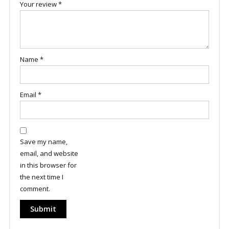
Your review
*
Name
*
Email
*
Save my name,
email, and website
in this browser for
the next time I
comment.