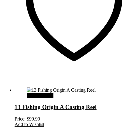
Select options
13 Fishing Origin A Casting Reel
Price:
$
99.99
Add to Wishlist