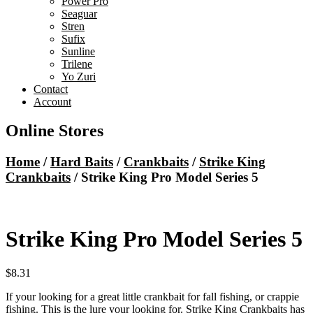
Power Pro
Seaguar
Stren
Sufix
Sunline
Trilene
Yo Zuri
Contact
Account
Online Stores
Home
/
Hard Baits
/
Crankbaits
/
Strike King
Crankbaits
/ Strike King Pro Model Series 5
Strike King Pro Model Series 5
$
8.31
If your looking for a great little crankbait for fall fishing, or crappie
fishing. This is the lure your looking for. Strike King Crankbaits has