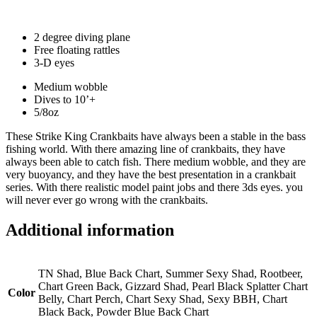
2 degree diving plane
Free floating rattles
3-D eyes
Medium wobble
Dives to 10’+
5/8oz
These Strike King Crankbaits have always been a stable in the bass
fishing world. With there amazing line of crankbaits, they have
always been able to catch fish. There medium wobble, and they are
very buoyancy, and they have the best presentation in a crankbait
series. With there realistic model paint jobs and there 3ds eyes. you
will never ever go wrong with the crankbaits.
Additional information
TN Shad, Blue Back Chart, Summer Sexy Shad, Rootbeer,
Chart Green Back, Gizzard Shad, Pearl Black Splatter Chart
Color
Belly, Chart Perch, Chart Sexy Shad, Sexy BBH, Chart
Black Back, Powder Blue Back Chart