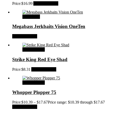
Price:
$
16.99
Add to Wishlist
Read more
Megabass Jerkbaits Vision OneTen
Add to Wishlist
Select options
Strike King Red Eye Shad
Price:
$
8.31
Add to Wishlist
Select options
Whopper Plopper 75
Price:
$
10.39
–
$
17.67
Price range: $10.39 through $17.67
Add to Wishlist