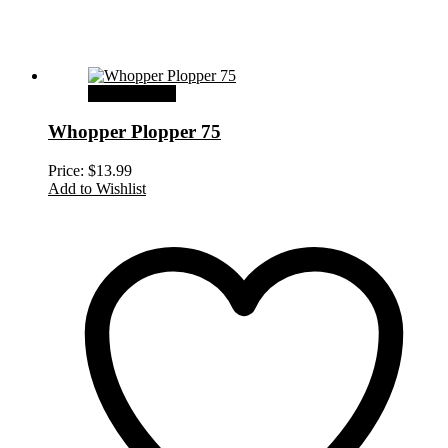
Select options
Whopper Plopper 75
Price:
$
13.99
Add to Wishlist