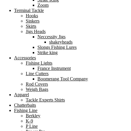
Zoom
Terminal Tackle
Hooks
Sinkers
Skirts
Jigs Heads
Neccessity Jigs
shakeyheads
Slongs Fishing Lures
Strike king
Accessories
Fishing Lights
France Instrument
Line Cutters
Boomerang Tool Company
Rod Covers
Weigh Bags
Apparel
Tackle Experts Shirts
Chatterbaits
Fishing Line
Berkley
K-9
P Line