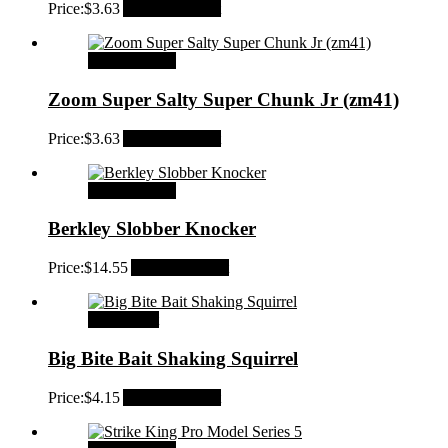
Price:
$
3.63
Add to Wishlist
Select options
Zoom Super Salty Super Chunk Jr (zm41)
Price:
$
3.63
Add to Wishlist
Select options
Berkley Slobber Knocker
Price:
$
14.55
Add to Wishlist
Add to cart
Big Bite Bait Shaking Squirrel
Price:
$
4.15
Add to Wishlist