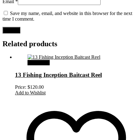
Email
*
Save my name, email, and website in this browser for the next
time I comment.
Related products
Add to cart
13 Fishing Inception Baitcast Reel
Price:
$
120.00
Add to Wishlist