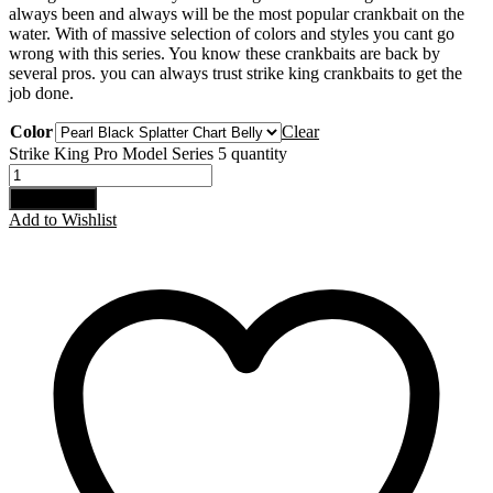
always been and always will be the most popular crankbait on the
water. With of massive selection of colors and styles you cant go
wrong with this series. You know these crankbaits are back by
several pros. you can always trust strike king crankbaits to get the
job done.
Color
Clear
Strike King Pro Model Series 5 quantity
Add to cart
Add to Wishlist