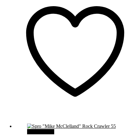
Select options