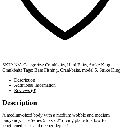
SKU:
N/A
Categories:
Crankbaits
,
Hard Baits
,
Strike King
Crankbaits
Tags:
Bass Fishing
,
Crankbaits
,
model 5
,
Strike King
Description
Additional information
Reviews (0)
Description
A medium-sized body with a medium wobble and medium
buoyancy, The Series 5 has a 2° diving plane to allow for
lengthened casts and deeper depths!