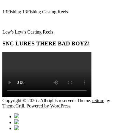
13Fishing
13Fishing Casting Reels
Lew's
Lew's Casting Reels
SNC LURES THERE BAD BOYZ!
Copyright © 2026
. All rights reserved. Theme:
eStore
by
ThemeGrill. Powered by
WordPress
.