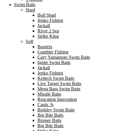
Swim Baits
Hard
Bull Shad
Jenko Fishing
Jackall
River 2 Sea
Strike King
Soft
Basstrix
Gambler Fishing
Gary Yamamoto Swim Baits
Ignite Swim Baits
Jackall
Jenko Fishing
Keitech Swim Baits
Live Target Swim Baits
Mega Bass Swim Baits
Missile Baits
Reacation Innovation
Castic Js
Berkley Swim Baits
Big Bite Baits
Bruiser Baits
Big Bite Baits
Strike King