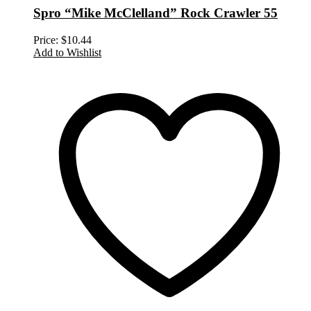
Spro “Mike McClelland” Rock Crawler 55
Price:
$
10.44
Add to Wishlist