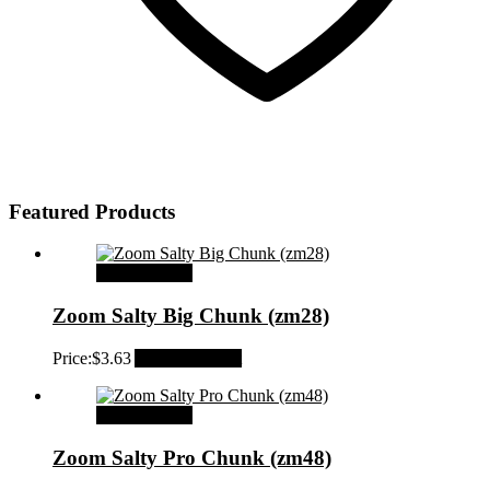
Featured Products
Select options
Zoom Salty Big Chunk (zm28)
Price:
$
3.63
Add to Wishlist
Select options
Zoom Salty Pro Chunk (zm48)