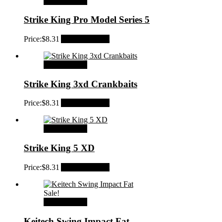
Select options
Strike King Pro Model Series 5
Price:
$
8.31
Add to Wishlist
Select options
Strike King 3xd Crankbaits
Price:
$
8.31
Add to Wishlist
Select options
Strike King 5 XD
Price:
$
8.31
Add to Wishlist
Sale!
Select options
Keitech Swing Impact Fat