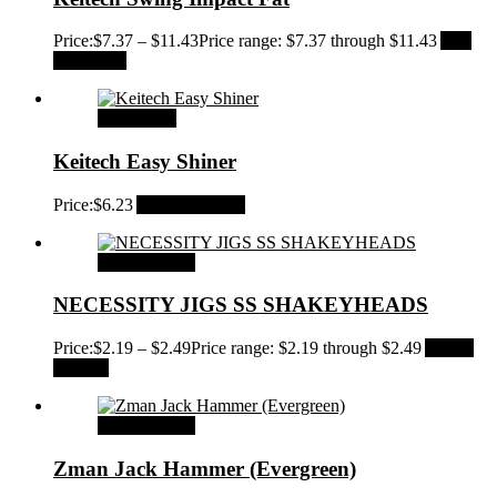
Price:
$
7.37
–
$
11.43
Price range: $7.37 through $11.43
Add
to Wishlist
Add to cart
Keitech Easy Shiner
Price:
$
6.23
Add to Wishlist
Select options
NECESSITY JIGS SS SHAKEYHEADS
Price:
$
2.19
–
$
2.49
Price range: $2.19 through $2.49
Add to
Wishlist
Select options
Zman Jack Hammer (Evergreen)