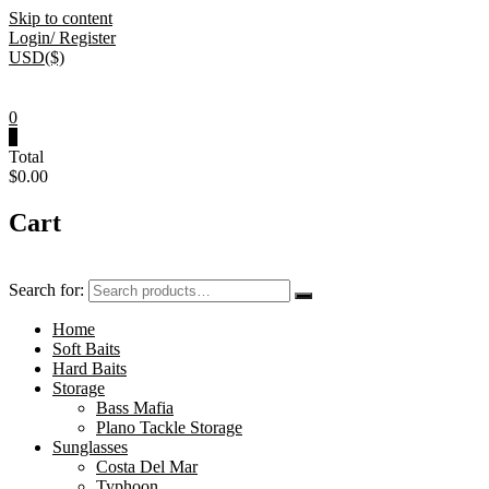
Skip to content
Login/ Register
USD($)
0
0
Total
$0.00
Cart
Search for:
Home
Soft Baits
Hard Baits
Storage
Bass Mafia
Plano Tackle Storage
Sunglasses
Costa Del Mar
Typhoon