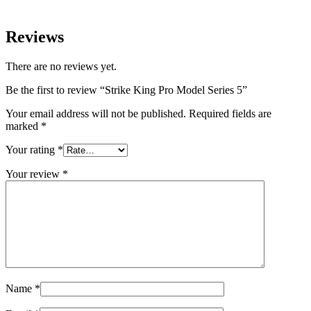
Reviews
There are no reviews yet.
Be the first to review “Strike King Pro Model Series 5”
Your email address will not be published.
Required fields are
marked
*
Your rating
*
Your review
*
Name
*